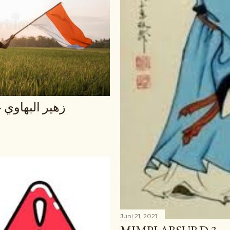
و الزمان يجري
Juni 21, 2021