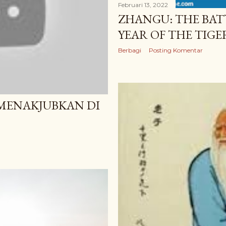
Februari 13, 2022
ZHANGU: THE BAT
YEAR OF THE TIGE
Berbagi
Posting Komentar
 MENAKJUBKAN DI