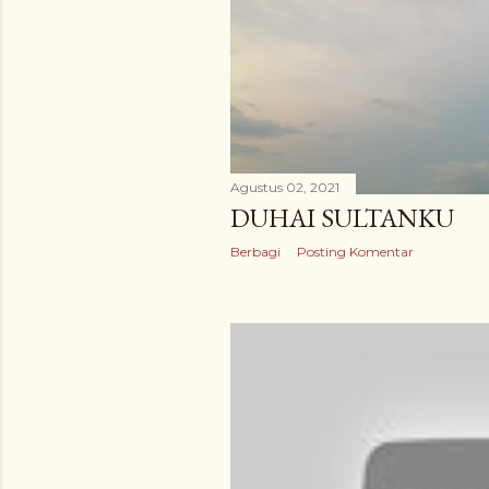
Agustus 02, 2021
DUHAI SULTANKU
Berbagi
Posting Komentar