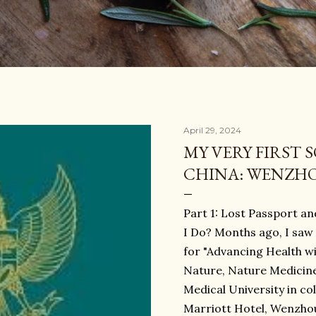
April 29, 2024
MY VERY FIRST 
CHINA: WENZH
Part 1: Lost Passport a
I Do? Months ago, I saw
for "Advancing Health w
Nature, Nature Medicine
Medical University in co
Marriott Hotel, Wenzhou