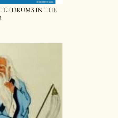
TLE DRUMS IN THE
R