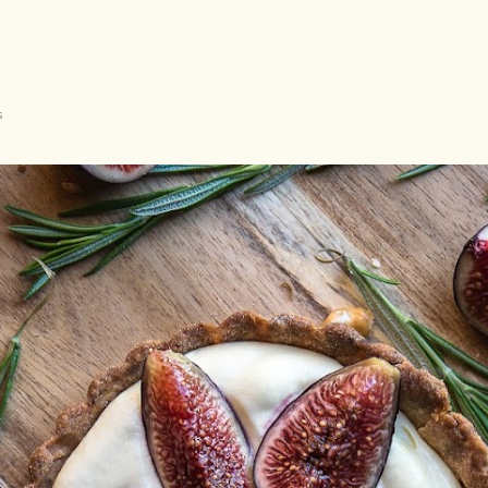
Langsung ke konten utama
s