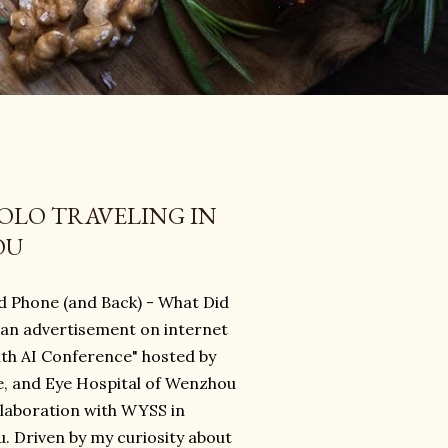
SOLO TRAVELING IN
OU
nd Phone (and Back) - What Did
 an advertisement on internet
ith AI Conference" hosted by
, and Eye Hospital of Wenzhou
llaboration with WYSS in
. Driven by my curiosity about