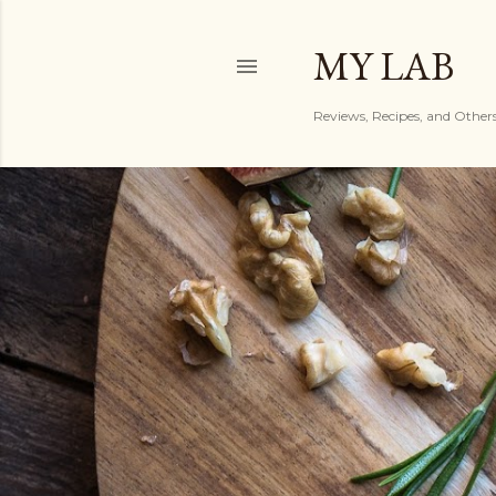
MY LAB
Reviews, Recipes, and Other