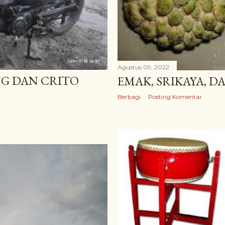
Agustus 09, 2022
G DAN CRITO
EMAK, SRIKAYA, D
Berbagi
Posting Komentar