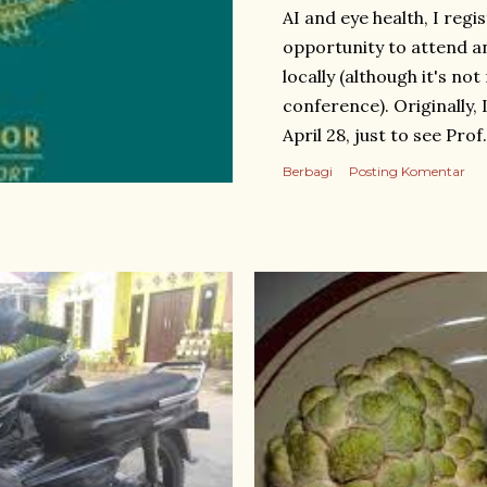
AI and eye health, I regis
opportunity to attend a
locally (although it's no
conference). Originally,
April 28, just to see Pro
booking a hotel and ticke
Berbagi
Posting Komentar
Wenzhou as well. I trave
Guangzhou and took t
intended to take bus num
restroom urgently, I opte
thinking it would be quic
after a short wait. I hop
digits of my phone numbe