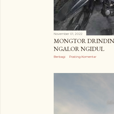
November 01, 2022
MONGTOR DRINDIN
NGALOR NGIDUL
Berbagi
Posting Komentar