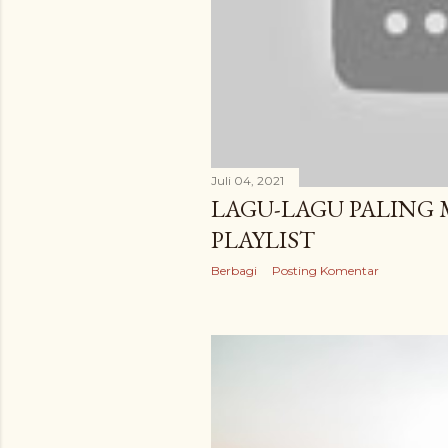
Juli 04, 2021
LAGU-LAGU PALING
PLAYLIST
Berbagi
Posting Komentar