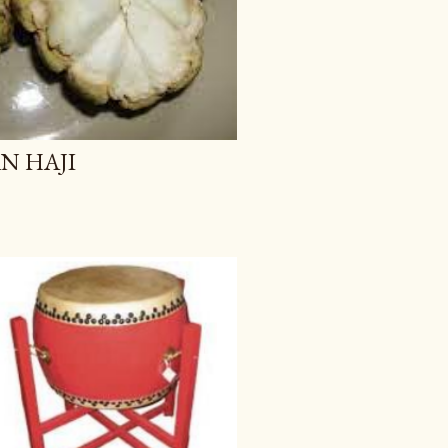
AN HAJI