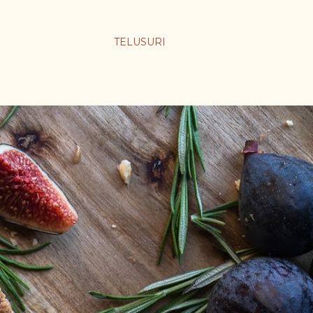
TELUSURI