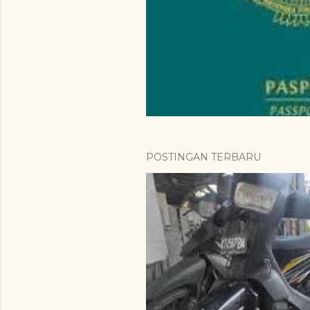
a
n
POSTINGAN TERBARU