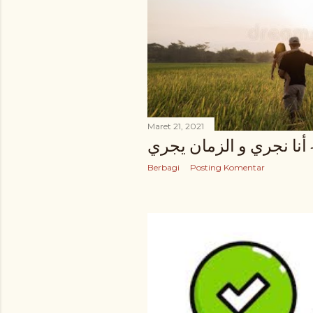
Maret 21, 2021
زهير البهاوي - أنا نجري 
Berbagi
Posting Komentar