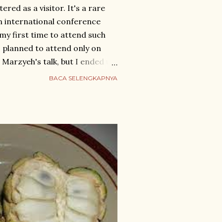
tered as a visitor. It's a rare
n international conference
t my first time to attend such
 I planned to attend only on
f. Marzyeh's talk, but I ended up
ts for April 25-28 to explore
BACA SELENGKAPNYA
led by fast train from
he S1 metro to 三垟湿地站一口. I
ber 71, but needing a
d for an online taxi instead,
ker. The white taxi arrived
ped in, told him the last four
r as ...