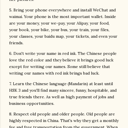
5. Bring your phone everywhere and install WeChat and
waimai. Your phone is the most important wallet. Inside
are your money, your we-pay, your Alipay, your food,
your book, your bike, your bus, your train, your files,
your classes, your baidu map, your tickets, and even your
friends.
6. Don't write your name in red ink. The Chinese people
love the red color and they believe it brings good luck
except for writing our names. Some still believe that
writing our names with red ink brings bad luck.
7. Learn the Chinese language (Mandarin) at least until
HSK 3 and you'll find many sincere, funny, hospitable, and
true friends there. As well as high payment of jobs and
business opportunities.
8. Respect old people and older people. Old people are
highly respected in China. That's why they get a monthly
fee and free transportation from the government. When