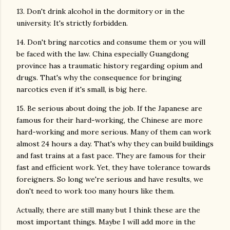
13. Don't drink alcohol in the dormitory or in the
university. It's strictly forbidden.
14. Don't bring narcotics and consume them or you will
be faced with the law. China especially Guangdong
province has a traumatic history regarding opium and
drugs. That's why the consequence for bringing
narcotics even if it's small, is big here.
15. Be serious about doing the job. If the Japanese are
famous for their hard-working, the Chinese are more
hard-working and more serious. Many of them can work
almost 24 hours a day. That's why they can build buildings
and fast trains at a fast pace. They are famous for their
fast and efficient work. Yet, they have tolerance towards
foreigners. So long we're serious and have results, we
don't need to work too many hours like them.
Actually, there are still many but I think these are the
most important things. Maybe I will add more in the