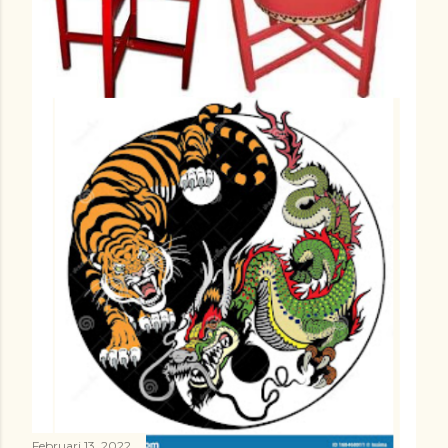
Februari 13, 2022