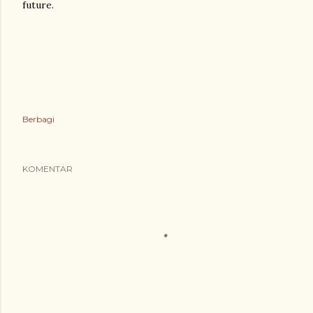
future.
Berbagi
KOMENTAR