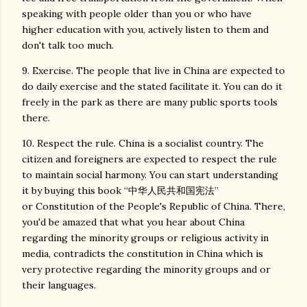
speaking with people older than you or who have
higher education with you, actively listen to them and
don't talk too much.
9. Exercise. The people that live in China are expected to
do daily exercise and the stated facilitate it. You can do it
freely in the park as there are many public sports tools
there.
10. Respect the rule. China is a socialist country. The
citizen and foreigners are expected to respect the rule
to maintain social harmony. You can start understanding
it by buying this book “中华人民共和国宪法”
or Constitution of the People's Republic of China. There,
you'd be amazed that what you hear about China
regarding the minority groups or religious activity in
media, contradicts the constitution in China which is
very protective regarding the minority groups and or
their languages.