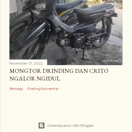
November 01, 2022
MONGTOR DRINDING DAN CRITO
NGALOR NGIDUL
Berbagi
Posting Komentar
Diberdayakan oleh Blogger