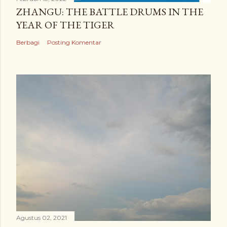
ZHANGU: THE BATTLE DRUMS IN THE
YEAR OF THE TIGER
Berbagi
Posting Komentar
Agustus 02, 2021