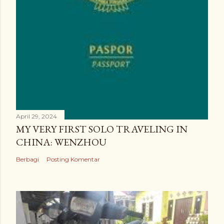
April 29, 2024
MY VERY FIRST SOLO TRAVELING IN
CHINA: WENZHOU
Berbagi
Posting Komentar