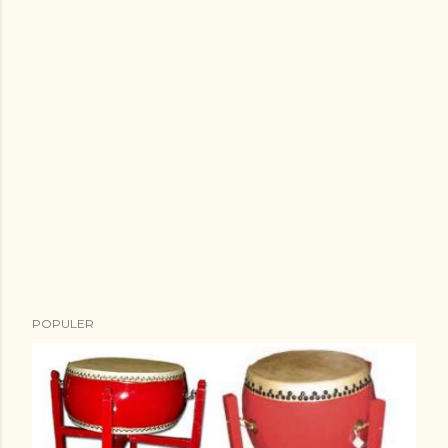
POPULER