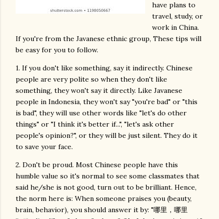
have plans to
travel, study, or
work in China.
If you're from the Javanese ethnic group, These tips will
be easy for you to follow.
1. If you don't like something, say it indirectly. Chinese
people are very polite so when they don't like
something, they won't say it directly. Like Javanese
people in Indonesia, they won't say "you're bad" or "this
is bad", they will use other words like "let's do other
things" or "I think it's better if...", "let's ask other
people's opinion?", or they will be just silent. They do it
to save your face.
2. Don't be proud. Most Chinese people have this
humble value so it's normal to see some classmates that
said he/she is not good, turn out to be brilliant. Hence,
the norm here is: When someone praises you (beauty,
brain, behavior), you should answer it by: "哪里，哪里