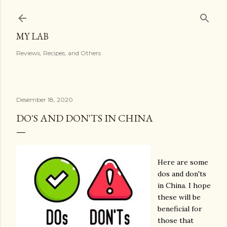
Langsung ke konten utama
MY LAB
Reviews, Recipes, and Others
Desember 18, 2020
DO'S AND DON'TS IN CHINA
Here are some
dos and don'ts
in China. I hope
these will be
beneficial for
those that