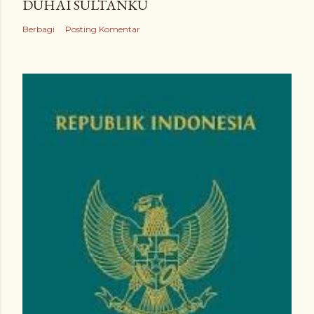
DUHAI SULTANKU
Berbagi
Posting Komentar