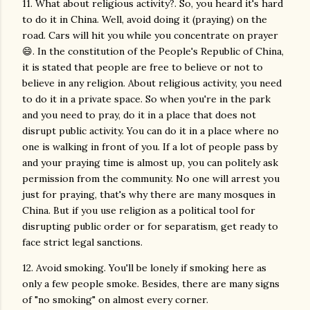
11. What about religious activity?. So, you heard it's hard
to do it in China. Well, avoid doing it (praying) on the
road. Cars will hit you while you concentrate on prayer
😄. In the constitution of the People's Republic of China,
it is stated that people are free to believe or not to
believe in any religion. About religious activity, you need
to do it in a private space. So when you're in the park
and you need to pray, do it in a place that does not
disrupt public activity. You can do it in a place where no
one is walking in front of you. If a lot of people pass by
and your praying time is almost up, you can politely ask
permission from the community. No one will arrest you
just for praying, that's why there are many mosques in
China. But if you use religion as a political tool for
disrupting public order or for separatism, get ready to
face strict legal sanctions.
12. Avoid smoking. You'll be lonely if smoking here as
only a few people smoke. Besides, there are many signs
of "no smoking" on almost every corner.