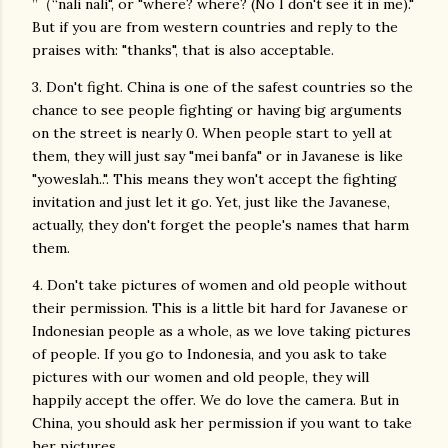
”（“nali nali", or "where? where? (No I don't see it in me)."
But if you are from western countries and reply to the
praises with: "thanks", that is also acceptable.
3. Don't fight. China is one of the safest countries so the
chance to see people fighting or having big arguments
on the street is nearly 0. When people start to yell at
them, they will just say "mei banfa" or in Javanese is like
"yoweslah..". This means they won't accept the fighting
invitation and just let it go. Yet, just like the Javanese,
actually, they don't forget the people's names that harm
them.
4. Don't take pictures of women and old people without
their permission. This is a little bit hard for Javanese or
Indonesian people as a whole, as we love taking pictures
of people. If you go to Indonesia, and you ask to take
pictures with our women and old people, they will
happily accept the offer. We do love the camera. But in
China, you should ask her permission if you want to take
her pictures.