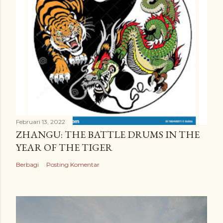
Februari 13, 2022
ZHANGU: THE BATTLE DRUMS IN THE
YEAR OF THE TIGER
Berbagi
Posting Komentar