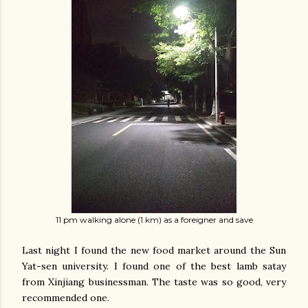
11 pm walking alone (1 km) as a foreigner and save
Last night I found the new food market around the Sun
Yat-sen university. I found one of the best lamb satay
from Xinjiang businessman. The taste was so good, very
recommended one.