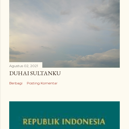
Agustus 02, 2021
DUHAI SULTANKU
Berbagi
Posting Komentar