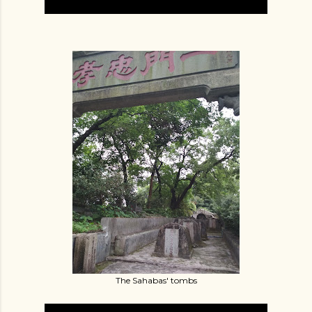
The Sahabas' tombs