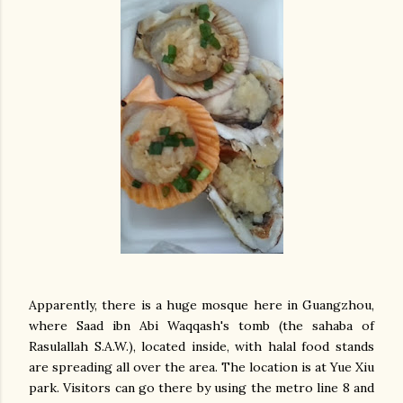
Apparently, there is a huge mosque here in Guangzhou,
where Saad ibn Abi Waqqash's tomb (the sahaba of
Rasulallah S.A.W.), located inside, with halal food stands
are spreading all over the area. The location is at Yue Xiu
park. Visitors can go there by using the metro line 8 and