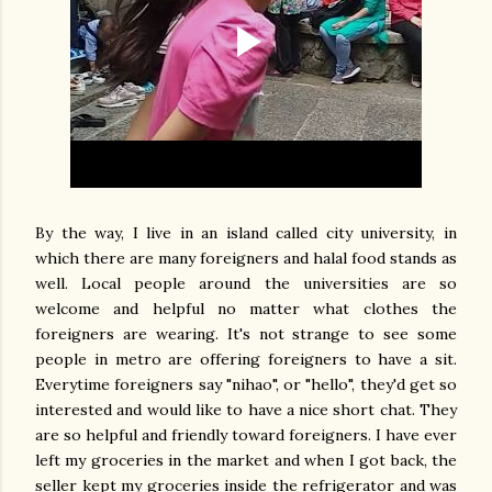
By the way, I live in an island called city university, in
which there are many foreigners and halal food stands as
well. Local people around the universities are so
welcome and helpful no matter what clothes the
foreigners are wearing. It's not strange to see some
people in metro are offering foreigners to have a sit.
Everytime foreigners say "nihao", or "hello", they'd get so
interested and would like to have a nice short chat. They
are so helpful and friendly toward foreigners. I have ever
left my groceries in the market and when I got back, the
seller kept my groceries inside the refrigerator and was