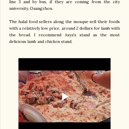
line 3 and by bus, if they are coming from the city
university, Guangzhou.
The halal food sellers along the mosque sell their foods
with a relatively low price, around 2 dollars for lamb with
the bread. I recommend Asya's stand as the most
delicious lamb and chicken stand.