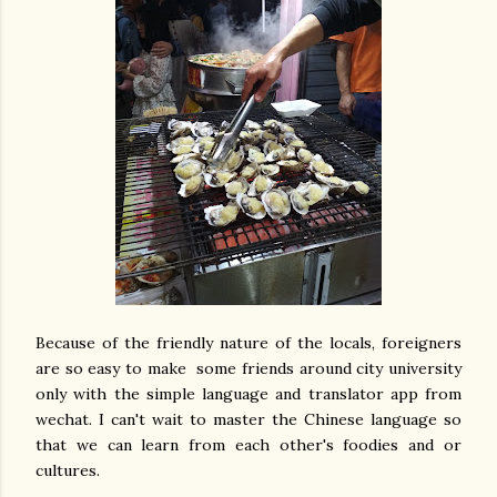
Because of the friendly nature of the locals, foreigners
are so easy to make some friends around city university
only with the simple language and translator app from
wechat. I can't wait to master the Chinese language so
that we can learn from each other's foodies and or
cultures.