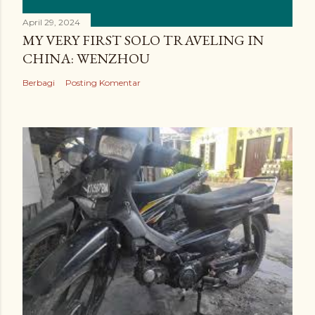
April 29, 2024
MY VERY FIRST SOLO TRAVELING IN
CHINA: WENZHOU
Berbagi
Posting Komentar