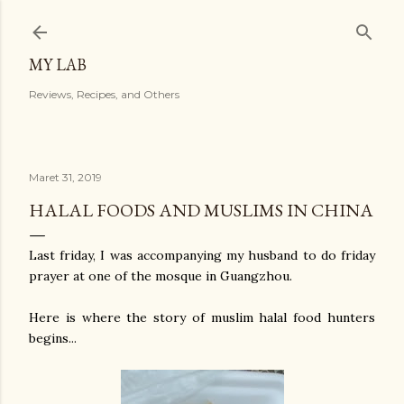
Langsung ke konten utama
MY LAB
Reviews, Recipes, and Others
Maret 31, 2019
HALAL FOODS AND MUSLIMS IN CHINA
Last friday, I was accompanying my husband to do friday
prayer at one of the mosque in Guangzhou.
Here is where the story of muslim halal food hunters
begins...