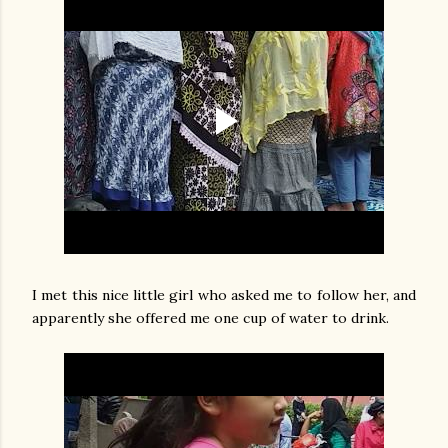
I met this nice little girl who asked me to follow her, and
apparently she offered me one cup of water to drink.