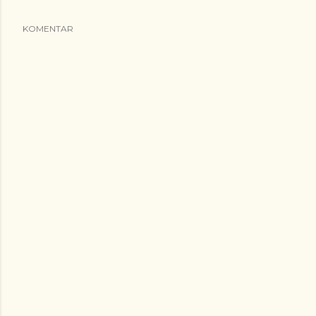
KOMENTAR