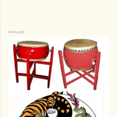
POPULER