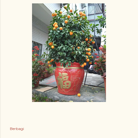
Berbagi