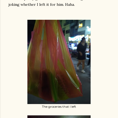
joking whether I left it for him. Haha.
The groceries that I left